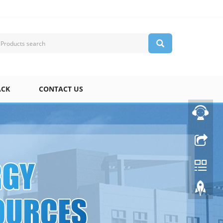
ACK
CONTACT US