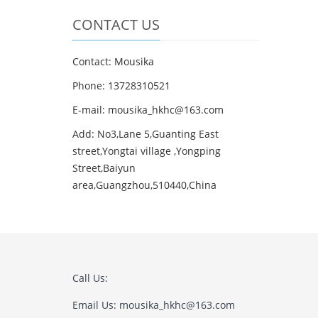
CONTACT US
Contact: Mousika
Phone: 13728310521
E-mail: mousika_hkhc@163.com
Add: No3,Lane 5,Guanting East
street,Yongtai village ,Yongping
Street,Baiyun
area,Guangzhou,510440,China
Call Us:
Email Us: mousika_hkhc@163.com