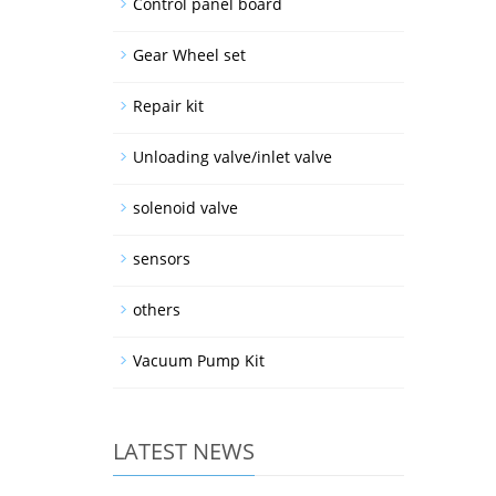
Control panel board
Gear Wheel set
Repair kit
Unloading valve/inlet valve
solenoid valve
sensors
others
Vacuum Pump Kit
LATEST NEWS