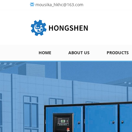
mousika_hkhc@163.com
HOME
ABOUT US
PRODUCTS