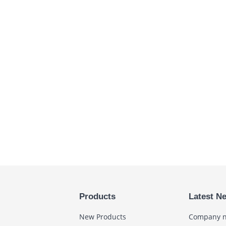
Products
Latest N
New Products
Company 