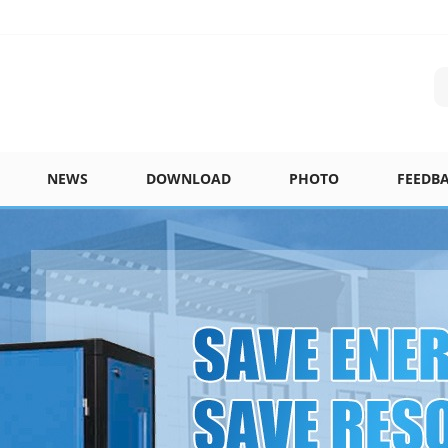
NEWS
DOWNLOAD
PHOTO
FEEDB