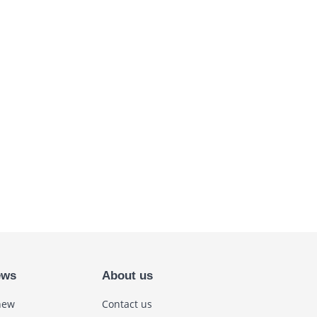
ews
About us
new
Contact us