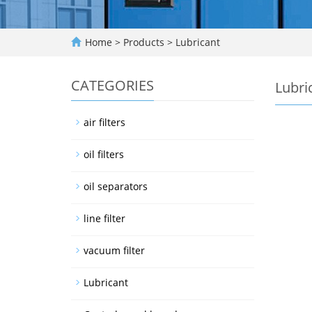
Home
>
Products
>
Lubricant
CATEGORIES
Lubri
air filters
oil filters
oil separators
line filter
vacuum filter
Lubricant