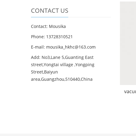
CONTACT US
Contact: Mousika
Phone: 13728310521
E-mail: mousika_hkhc@163.com
Add: No3,Lane 5,Guanting East
street,Yongtai village ,Yongping
Street,Baiyun
area,Guangzhou,510440,China
vacuu