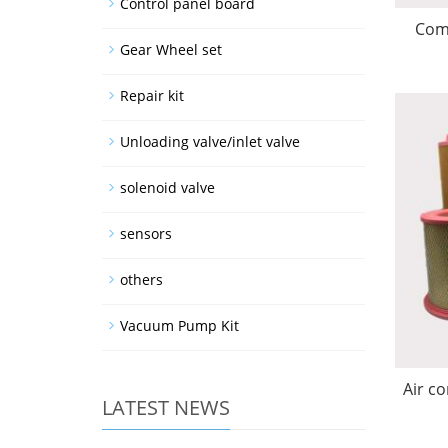
Control panel board
Comp
Gear Wheel set
Repair kit
Unloading valve/inlet valve
solenoid valve
sensors
others
Vacuum Pump Kit
Air co
LATEST NEWS