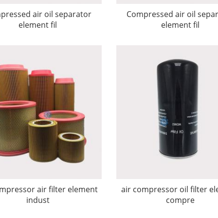
ressed air oil separator
Compressed air oil sepa
element fil
element fil
mpressor air filter element
air compressor oil filter e
indust
compre