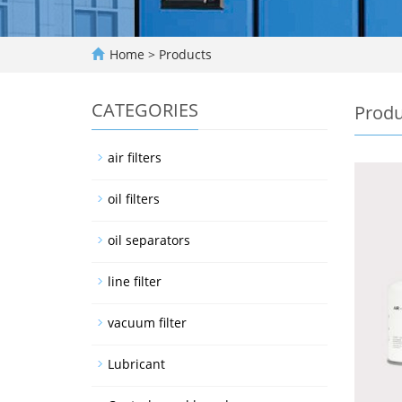
Home
>
Products
CATEGORIES
Produ
air filters
oil filters
oil separators
line filter
vacuum filter
Lubricant