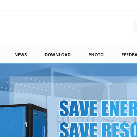
NEWS
DOWNLOAD
PHOTO
FEEDB