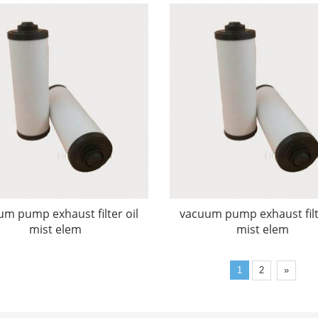
m pump exhaust filter oil
vacuum pump exhaust filt
mist elem
mist elem
1
2
»