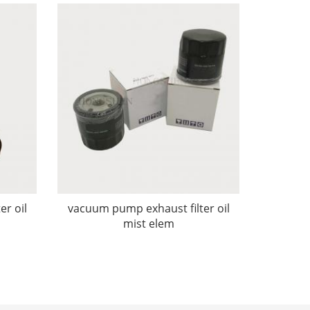
er oil
vacuum pump exhaust filter oil
mist elem