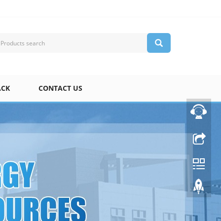
ACK
CONTACT US