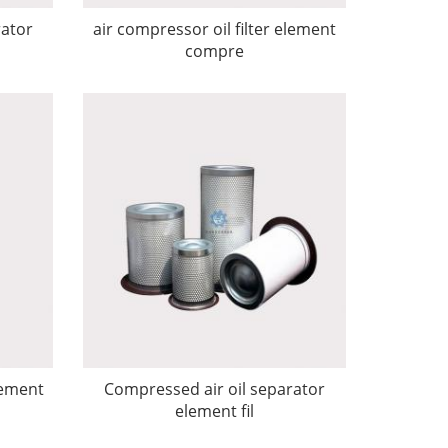
rator
air compressor oil filter element
compre
lement
Compressed air oil separator
element fil