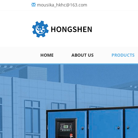
mousika_hkhc@163.com
HOME
ABOUT US
PRODUCTS